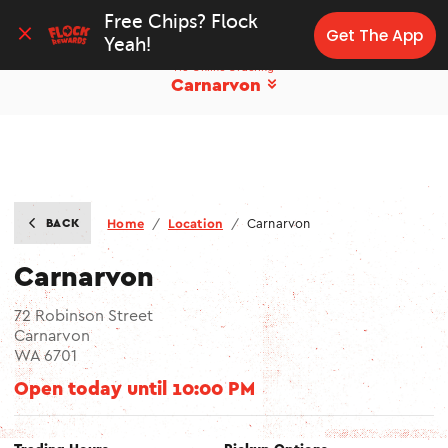
Free Chips? Flock 
Get The App
Yeah!
No Online Ordering
Carnarvon
BACK
Home
/
Location
/
Carnarvon
Carnarvon
72 Robinson Street
Carnarvon
WA 6701
Open today until
10:00 PM