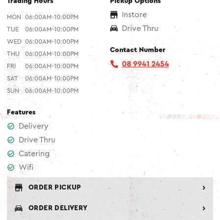
Trading Hours
Pickup Options
Instore
MON
06:00AM-10:00PM
Drive Thru
TUE
06:00AM-10:00PM
WED
06:00AM-10:00PM
Contact Number
THU
06:00AM-10:00PM
08 9941 2454
FRI
06:00AM-10:00PM
SAT
06:00AM-10:00PM
SUN
06:00AM-10:00PM
Features
Delivery
Drive Thru
Catering
Wifi
ORDER PICKUP
ORDER DELIVERY