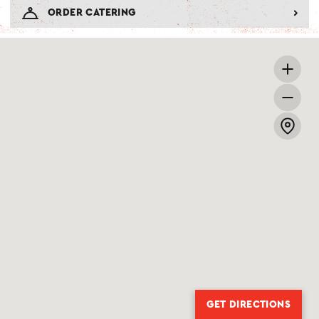
ORDER CATERING
GET DIRECTIONS