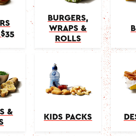
BURGERS,
RS
WRAPS &
B
$35
ROLLS
S &
KIDS PACKS
DE
S