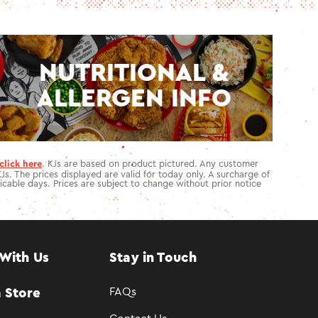
NUTRITIONAL &
ALLERGEN INFO
click here
. KJs are based on product pictured. Any customer
KJs. The prices displayed are valid for today only. A surcharge of
icable days. Prices are subject to change without prior notice
With Us
Stay in Touch
FAQs
 Store