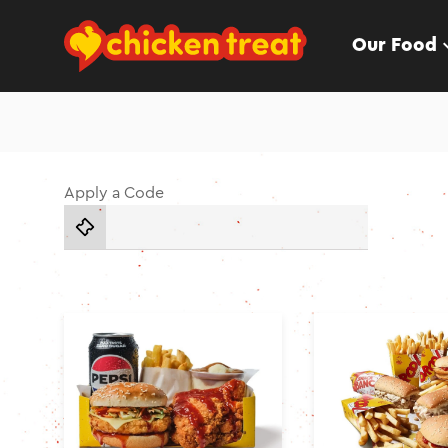
Our Food
Apply a Code