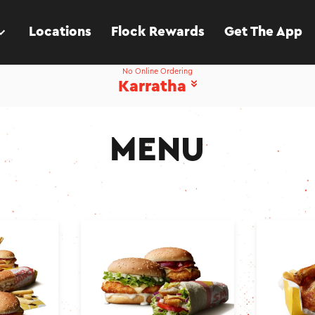
Locations
Flock Rewards
Get The App
No Online Ordering
Karratha
MENU