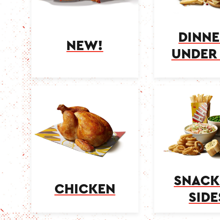
DINNE
NEW!
UNDER 
SNACK
CHICKEN
SIDE