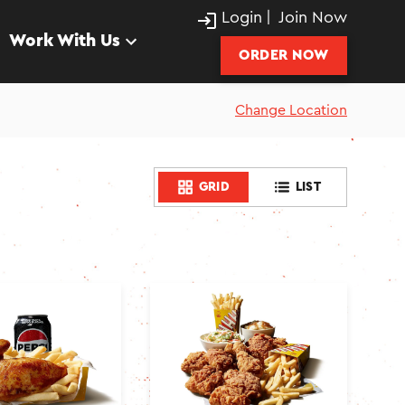
Login
|
Join Now
Work With Us
ORDER NOW
Change Location
GRID
LIST