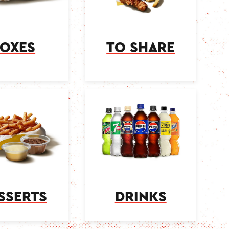
OXES
TO SHARE
SSERTS
DRINKS