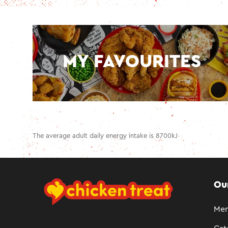
MY FAVOURITES
The average adult daily energy intake is 8700kJ
Ou
Me