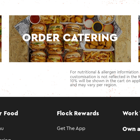
ORDER CATERING
For nutritional & allergen information
customisation is not reflected in the 
10
% will be shown in the cart on appl
and may vary per region.
r Food
Flock Rewards
Work 
nu
Get The App
Own a